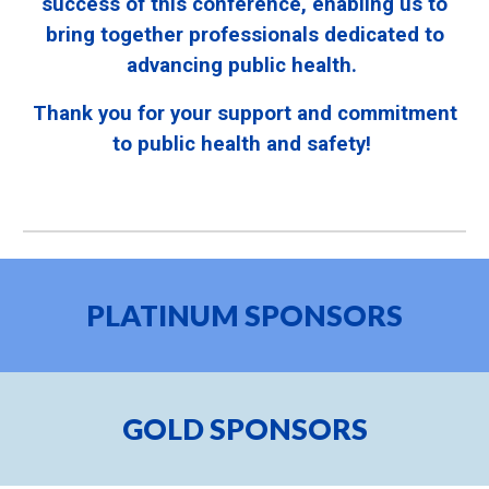
success of this conference, enabling us to
bring together professionals dedicated to
advancing public health.
Thank you for your support and commitment
to public health and safety!
PLATINUM
SPONSORS
GOLD
SPONSORS