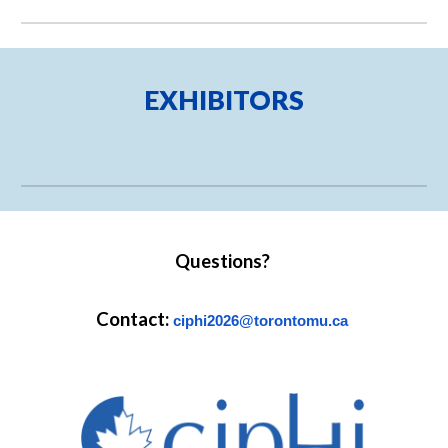
EXHIBITORS
Questions?
Contact:
ciphi2026@torontomu.ca