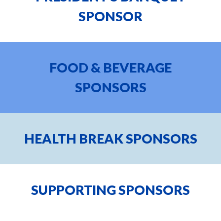
SPONSOR
FOOD & BEVERAGE
SPONSORS
HEALTH BREAK
SPONSORS
SUPPORTING
SPONSORS