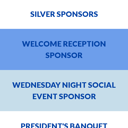
SILVER
SPONSORS
WELCOME RECEPTION
SPONSOR
WEDNESDAY NIGHT SOCIAL
EVENT SPONSOR
PRESIDENT'S BANQUET