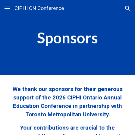
CIPHI ON Conference
Skip to main content
Skip to navigation
Sponsors
We thank our sponsors for their generous
support of the 2026 CIPHI Ontario Annual
Education Conference in partnership with
Toronto Metropolitan University.
Your contributions are crucial to the