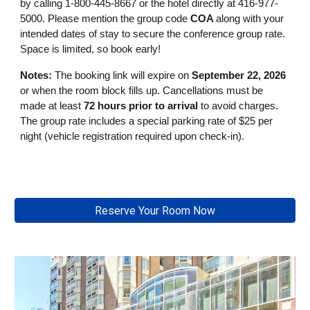
by calling 1-800-445-8667 or the hotel directly at 416-977-
5000. Please mention the group code
COA
along with your
intended dates of stay to secure the conference group rate.
Space is limited, so book early!
Notes:
The booking link will expire
on
September 22, 2026
or when the room block fills up. Cancellations must be
made at least
72 hours prior to arrival
to avoid charges.
The group rate includes a special parking rate of $25 per
night (vehicle registration required upon check-in).
Reserve Your Room Now