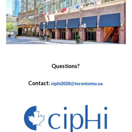
Questions?
Contact:
ciphi2026@torontomu.ca