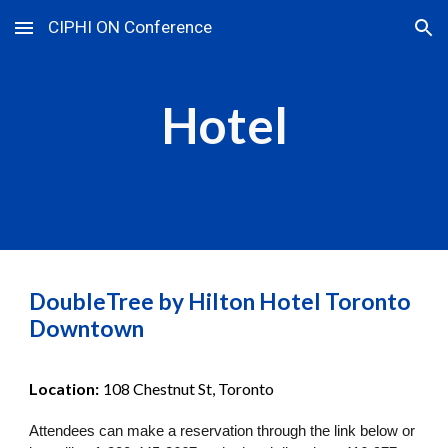
CIPHI ON Conference
Skip to main content
Skip to navigation
Hotel
DoubleTree by Hilton Hotel Toronto
Downtown
Location:
108 Chestnut St, Toronto
Attendees can make a reservation through the link below or